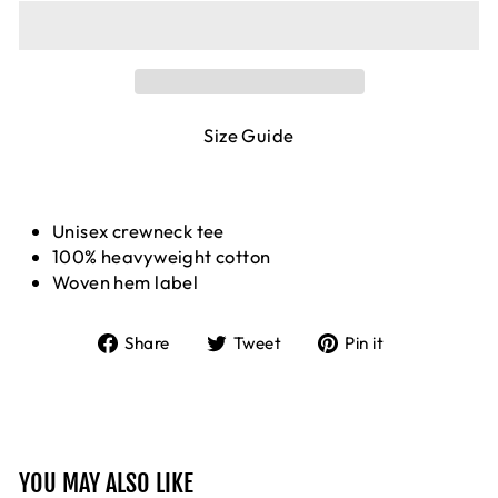
Size Guide
Unisex crewneck tee
100% heavyweight cotton
Woven hem label
Share
Tweet
Pin
Share
Tweet
Pin it
on
on
on
Facebook
Twitter
Pinterest
YOU MAY ALSO LIKE