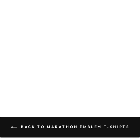
Marathon Emblem T-
Shirt - Black/Mint
$70.00
BACK TO MARATHON EMBLEM T-SHIRTS