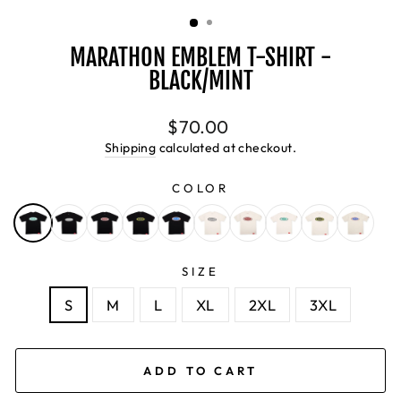
(ESC)
MARATHON EMBLEM T-SHIRT -
BLACK/MINT
Regular
$70.00
price
Shipping
calculated at checkout.
COLOR
SIZE
S
M
L
XL
2XL
3XL
ADD TO CART