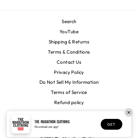
Search
YouTube
Shipping & Returns
Terms & Conditions
Contact Us
Privacy Policy
Do Not Sell My Information
Terms of Service
Refund policy
CURRENCY
United States (USD $)
THE MARATHON CLOTHING
GET
Download our app!