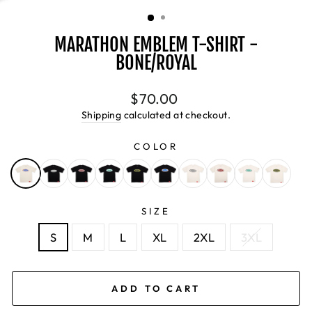
(ESC)
MARATHON EMBLEM T-SHIRT -
BONE/ROYAL
Regular
$70.00
price
Shipping
calculated at checkout.
COLOR
SIZE
S
M
L
XL
2XL
3XL
ADD TO CART