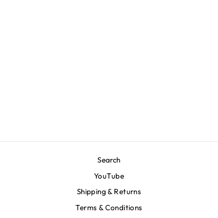
Marathon Emblem T-
Shirt - Bone/Royal
$70.00
Search
YouTube
Shipping & Returns
Terms & Conditions