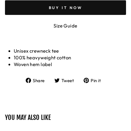
BUY IT NOW
Size Guide
Unisex crewneck tee
100% heavyweight cotton
Woven hem label
Share
Tweet
Pin
Share
Tweet
Pin it
on
on
on
Facebook
Twitter
Pinterest
YOU MAY ALSO LIKE