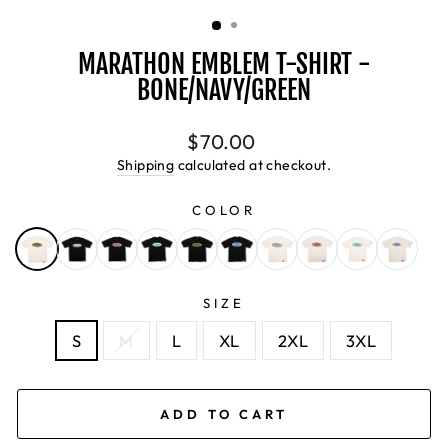
(ESC)
MARATHON EMBLEM T-SHIRT -
BONE/NAVY/GREEN
Regular
$70.00
price
Shipping
calculated at checkout.
COLOR
SIZE
S
M
L
XL
2XL
3XL
ADD TO CART