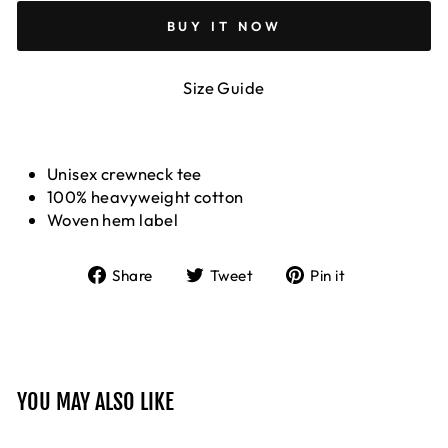
BUY IT NOW
Size Guide
Unisex crewneck tee
100% heavyweight cotton
Woven hem label
Share
Tweet
Pin
Share
Tweet
Pin it
on
on
on
Facebook
Twitter
Pinterest
YOU MAY ALSO LIKE