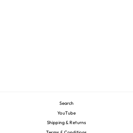
Marathon Emblem T-
Shirt -
Bone/Navy/Green
$70.00
Search
YouTube
Shipping & Returns
Terms & Conditions