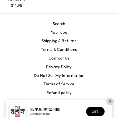
$14.95
Search
YouTube
Shipping & Returns
Terms & Conditions
Contact Us
Privacy Policy
Do Not Sell My Information
Terms of Service
Refund policy
CURRENCY
United States (USD $)
THE MARATHON CLOTHING
GET
Download our app!