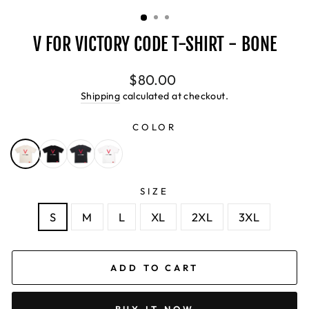
(ESC)
V FOR VICTORY CODE T-SHIRT - BONE
Regular
$80.00
price
Shipping
calculated at checkout.
COLOR
SIZE
S
M
L
XL
2XL
3XL
ADD TO CART