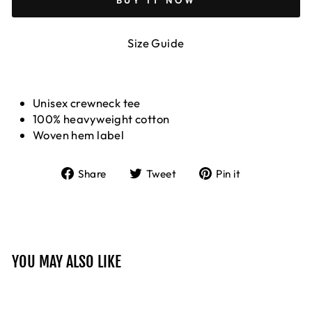
BUY IT NOW
Size Guide
Unisex crewneck tee
100% heavyweight cotton
Woven hem label
Share
Tweet
Pin
Share
Tweet
Pin it
on
on
on
Facebook
Twitter
Pinterest
YOU MAY ALSO LIKE