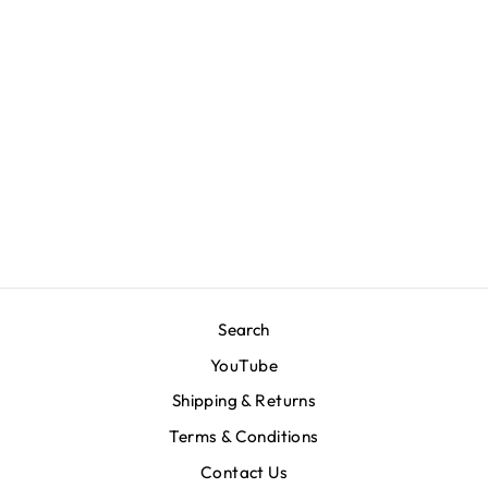
V for Victory Code T-
Shirt - Bone
$80.00
Search
YouTube
Shipping & Returns
Terms & Conditions
Contact Us