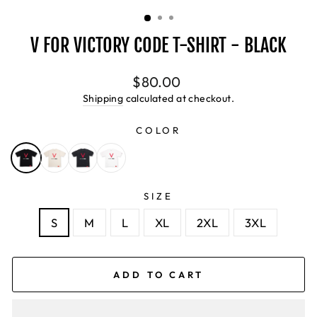
(ESC)
V FOR VICTORY CODE T-SHIRT - BLACK
Regular
$80.00
price
Shipping
calculated at checkout.
COLOR
SIZE
S
M
L
XL
2XL
3XL
ADD TO CART