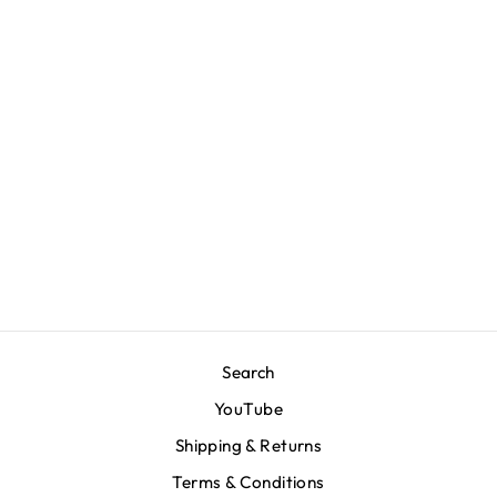
V for Victory Code T-
Shirt - Black
$80.00
Search
YouTube
Shipping & Returns
Terms & Conditions