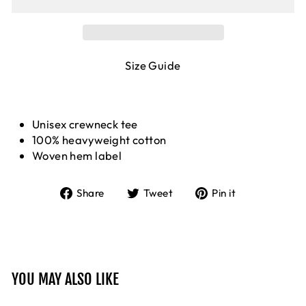
Size Guide
Unisex crewneck tee
100% heavyweight cotton
Woven hem label
Share
Tweet
Pin
Share
Tweet
Pin it
on
on
on
Facebook
Twitter
Pinterest
YOU MAY ALSO LIKE