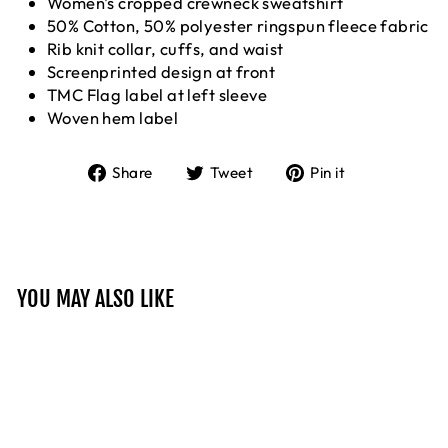
Women's cropped crewneck sweatshirt
50% Cotton, 50% polyester ringspun fleece fabric
Rib knit collar, cuffs, and waist
Screenprinted design at front
TMC Flag label at left sleeve
Woven hem label
Share
Tweet
Pin
Share
Tweet
Pin it
on
on
on
Facebook
Twitter
Pinterest
YOU MAY ALSO LIKE