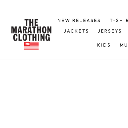
Skip
to
content
NEW RELEASES
T-SHI
JACKETS
JERSEYS
KIDS
MU