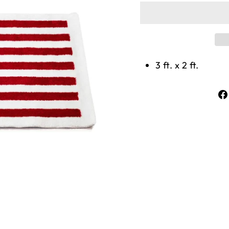
3 ft. x 2 ft.