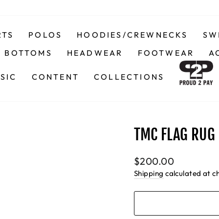
RTS
POLOS
HOODIES/CREWNECKS
SW
BOTTOMS
HEADWEAR
FOOTWEAR
A
SIC
CONTENT
COLLECTIONS
TMC FLAG RUG 
Regular
$200.00
price
Shipping
calculated at c