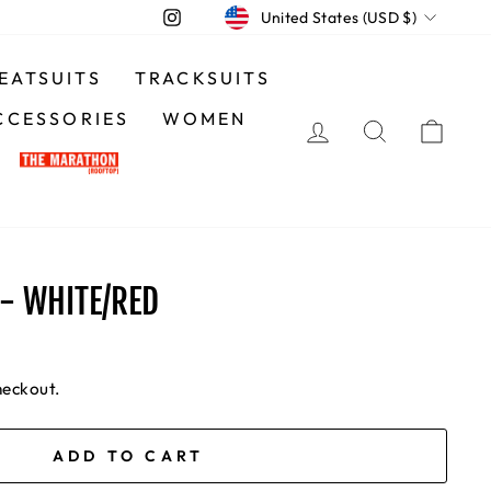
CURRENCY
Instagram
United States (USD $)
EATSUITS
TRACKSUITS
CCESSORIES
WOMEN
LOG IN
SEARCH
CA
- WHITE/RED
heckout.
ADD TO CART