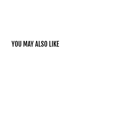
YOU MAY ALSO LIKE