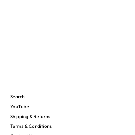
TMC Flag Rug - White/Red
$200.00
Search
YouTube
Shipping & Returns
Terms & Conditions