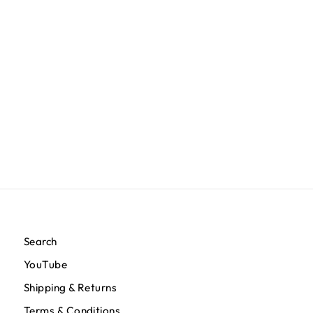
TMC Flag (1 inch) Polo - Forest Green
$100.00
Search
YouTube
Shipping & Returns
Terms & Conditions