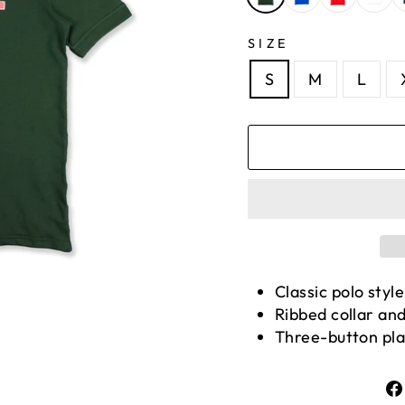
SIZE
S
M
L
Classic polo style
Ribbed collar and
Three-button pl