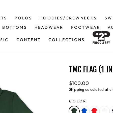
RTS
POLOS
HOODIES/CREWNECKS
SW
BOTTOMS
HEADWEAR
FOOTWEAR
A
SIC
CONTENT
COLLECTIONS
TMC FLAG (1 I
Regular
$100.00
price
Shipping
calculated at c
COLOR