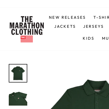
Skip
to
content
NEW RELEASES
T-SHI
JACKETS
JERSEYS
KIDS
MU