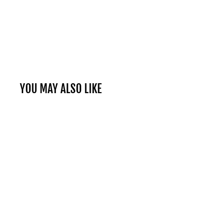
YOU MAY ALSO LIKE