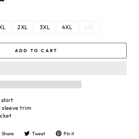
XL
2XL
3XL
4XL
5XL
ADD TO CART
 shirt
 sleeve trim
acket
Share
Tweet
Pin
Share
Tweet
Pin it