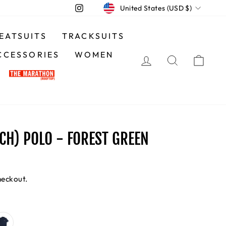
CURRENCY
Instagram
United States (USD $)
EATSUITS
TRACKSUITS
CCESSORIES
WOMEN
LOG IN
SEARCH
CA
NCH) POLO - FOREST GREEN
heckout.