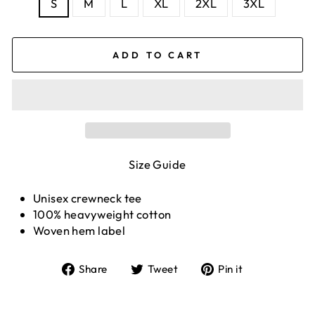
S
M
L
XL
2XL
3XL
ADD TO CART
Size Guide
Unisex crewneck tee
100% heavyweight cotton
Woven hem label
Share
Tweet
Pin
Share
Tweet
Pin it
on
on
on
Facebook
Twitter
Pinterest