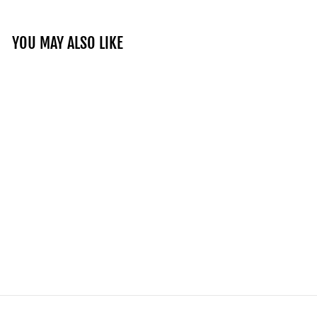
YOU MAY ALSO LIKE
TMC Distressed Flag
T-Shirt - Slate
Grey/Black
$80.00