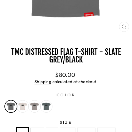
CL
(E
TMC DISTRESSED FLAG T-SHIRT - SLATE
GREY/BLACK
Regular
$80.00
price
Shipping
calculated at checkout.
COLOR
SIZE