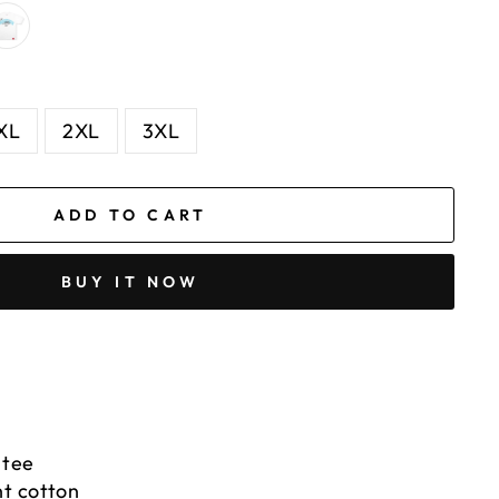
XL
2XL
3XL
ADD TO CART
BUY IT NOW
 tee
t cotton