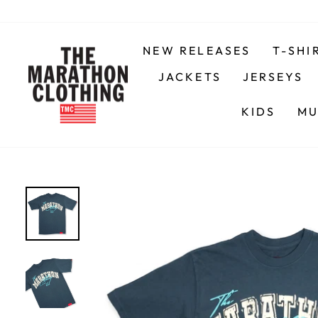
Skip
to
content
NEW RELEASES
T-SHI
JACKETS
JERSEYS
KIDS
MU