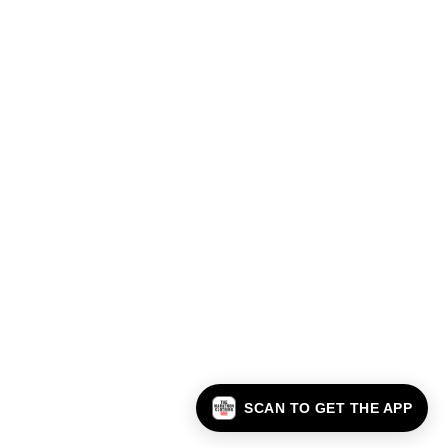
SCAN TO GET THE APP