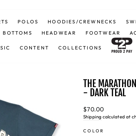
RTS
POLOS
HOODIES/CREWNECKS
SW
BOTTOMS
HEADWEAR
FOOTWEAR
A
SIC
CONTENT
COLLECTIONS
THE MARATHON 
- DARK TEAL
Regular
$70.00
price
Shipping
calculated at c
COLOR