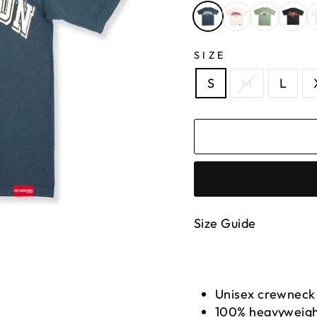
SIZE
S
M
L
Size Guide
Unisex crewneck
100% heavyweigh