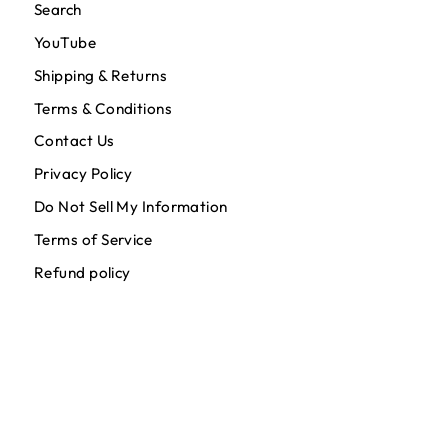
Search
YouTube
Shipping & Returns
Terms & Conditions
Contact Us
Privacy Policy
Do Not Sell My Information
Terms of Service
Refund policy