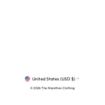
CURRENCY
United States (USD $)
© 2026 The Marathon Clothing