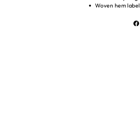
Woven hem label