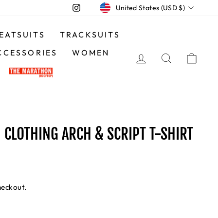
CURRENCY
Instagram
United States (USD $)
EATSUITS
TRACKSUITS
CCESSORIES
WOMEN
LOG IN
SEARCH
CA
CLOTHING ARCH & SCRIPT T-SHIRT
heckout.