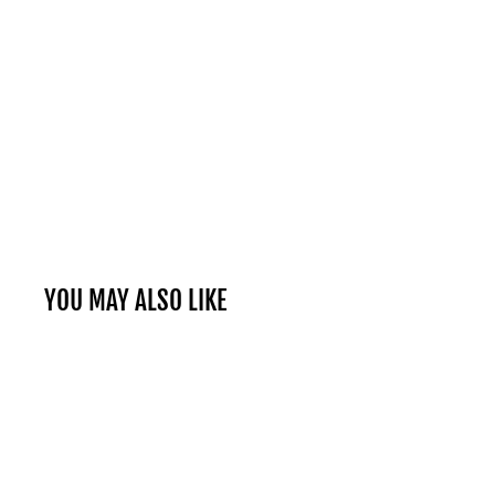
YOU MAY ALSO LIKE