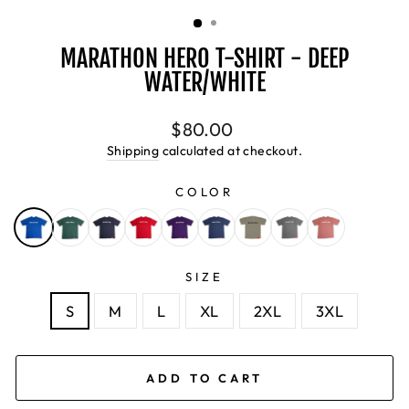
(ESC)
MARATHON HERO T-SHIRT - DEEP
WATER/WHITE
Regular
$80.00
price
Shipping
calculated at checkout.
COLOR
SIZE
S
M
L
XL
2XL
3XL
ADD TO CART