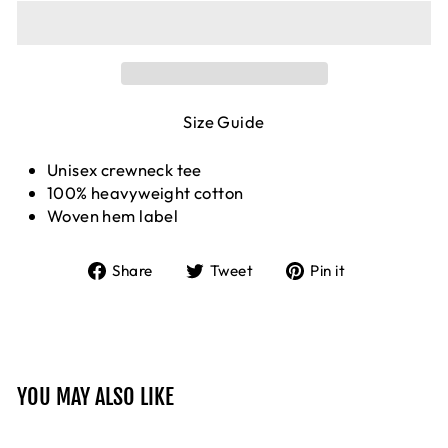
Size Guide
Unisex crewneck tee
100% heavyweight cotton
Woven hem label
Share
Tweet
Pin
Share
Tweet
Pin it
on
on
on
Facebook
Twitter
Pinterest
YOU MAY ALSO LIKE