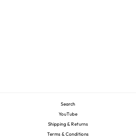
Marathon Hero T-
Shirt - Deep
Water/White
$80.00
Search
YouTube
Shipping & Returns
Terms & Conditions