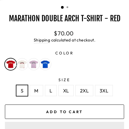
(ESC)
MARATHON DOUBLE ARCH T-SHIRT - RED
Regular
$70.00
price
Shipping
calculated at checkout.
COLOR
SIZE
S
M
L
XL
2XL
3XL
ADD TO CART