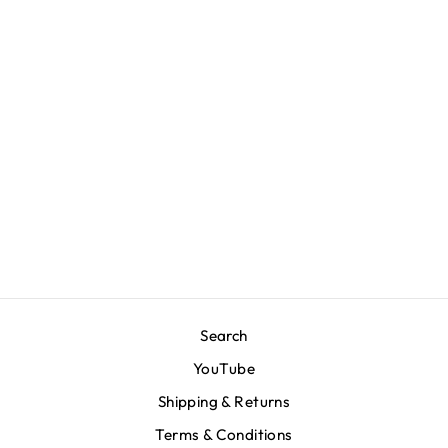
Marathon Double
Arch T-Shirt - Red
$70.00
Search
YouTube
Shipping & Returns
Terms & Conditions