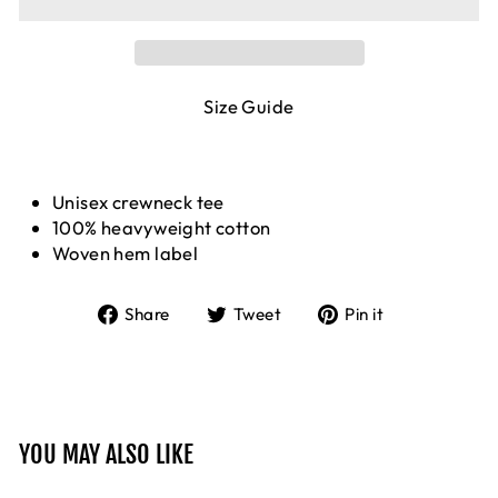
Size Guide
Unisex crewneck tee
100% heavyweight cotton
Woven hem label
Share
Tweet
Pin
Share
Tweet
Pin it
on
on
on
Facebook
Twitter
Pinterest
YOU MAY ALSO LIKE