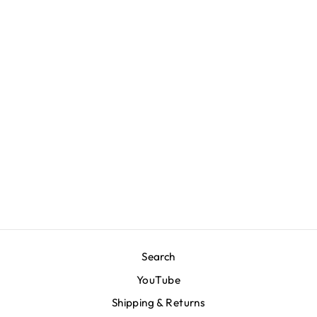
Limited Edition
Crenshaw T-Shirt -
Black/White
$50.00
Search
YouTube
Shipping & Returns