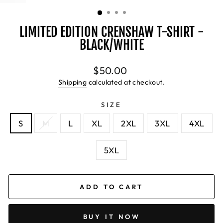
(ESC)
LIMITED EDITION CRENSHAW T-SHIRT -
BLACK/WHITE
Regular
$50.00
price
Shipping
calculated at checkout.
SIZE
S
M
L
XL
2XL
3XL
4XL
5XL
ADD TO CART
BUY IT NOW