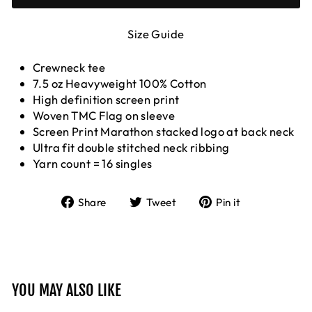
Size Guide
Crewneck tee
7.5 oz Heavyweight 100% Cotton
High definition screen print
Woven TMC Flag on sleeve
Screen Print Marathon stacked logo at back neck
Ultra fit double stitched neck ribbing
Yarn count = 16 singles
Share
Tweet
Pin
Share
Tweet
Pin it
on
on
on
Facebook
Twitter
Pinterest
YOU MAY ALSO LIKE