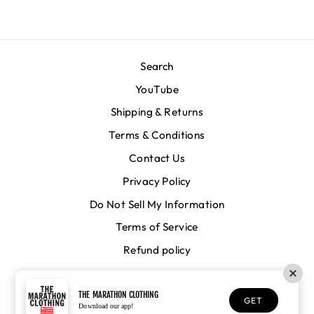
Search
YouTube
Shipping & Returns
Terms & Conditions
Contact Us
Privacy Policy
Do Not Sell My Information
Terms of Service
Refund policy
CURRENCY
United States (USD $)
THE MARATHON CLOTHING
GET
Download our app!