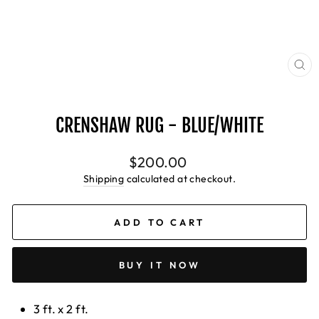
CL
(E
CRENSHAW RUG - BLUE/WHITE
Regular
$200.00
price
Shipping
calculated at checkout.
ADD TO CART
BUY IT NOW
3 ft. x 2 ft.