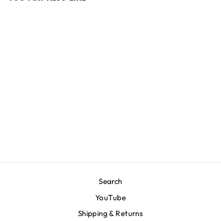
Crenshaw Crewneck -
Slate Grey/Slate Grey
$200.00
Search
YouTube
Shipping & Returns