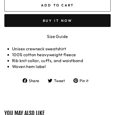
ADD TO CART
BUY IT NOW
Size Guide
Unisex crewneck
sweatshirt
100% cotton heavyweight fleece
Rib knit collar, cuffs, and waistband
Woven hem label
Share
Tweet
Pin
Share
Tweet
Pin it
on
on
on
Facebook
Twitter
Pinterest
YOU MAY ALSO LIKE