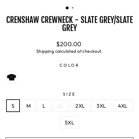
(ESC)
CRENSHAW CREWNECK - SLATE GREY/SLATE
GREY
Regular
$200.00
price
Shipping
calculated at checkout.
COLOR
SIZE
S
M
L
XL
2XL
3XL
4XL
5XL