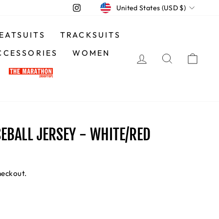
CURRENCY
Instagram
United States (USD $)
EATSUITS
TRACKSUITS
CCESSORIES
WOMEN
LOG IN
SEARCH
CA
EBALL JERSEY - WHITE/RED
heckout.