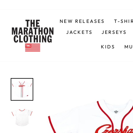
Skip
to
content
NEW RELEASES
T-SHI
JACKETS
JERSEYS
KIDS
MU