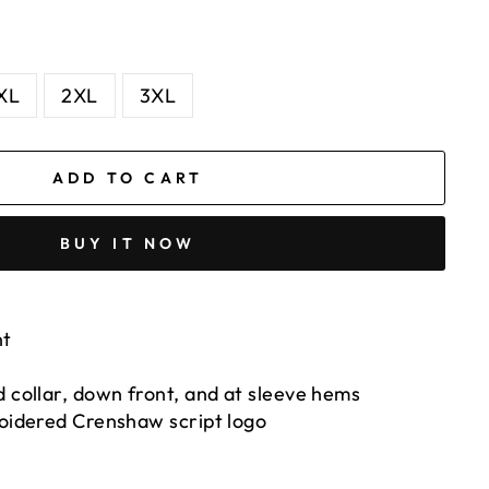
XL
2XL
3XL
ADD TO CART
BUY IT NOW
nt
 collar, down front, and at sleeve hems
roidered Crenshaw script logo