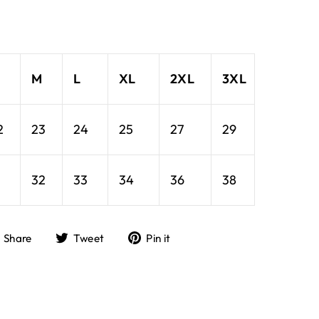
M
L
XL
2XL
3XL
2
23
24
25
27
29
1
32
33
34
36
38
Share
Tweet
Pin
Share
Tweet
Pin it
on
on
on
Facebook
Twitter
Pinterest