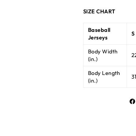
SIZE CHART
Baseball
S
Jerseys
Body Width
2
(in.)
Body Length
3
(in.)