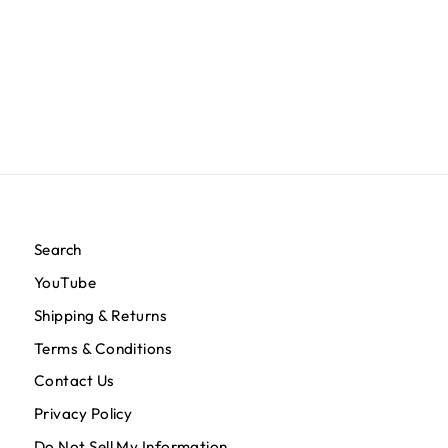
Crenshaw Baseball Jersey - White/Red
$119.95
Search
YouTube
Shipping & Returns
Terms & Conditions
Contact Us
Privacy Policy
Do Not Sell My Information