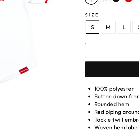
SIZE
S
M
L
100% polyester
Button down fro
Rounded hem
Red piping around
Tackle twill emb
Woven hem label