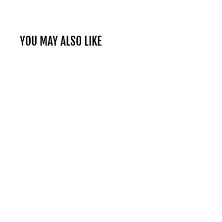
YOU MAY ALSO LIKE