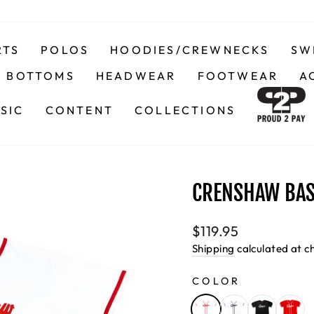
RTS
POLOS
HOODIES/CREWNECKS
SW
BOTTOMS
HEADWEAR
FOOTWEAR
A
SIC
CONTENT
COLLECTIONS
CRENSHAW BAS
Regular
$119.95
price
Shipping
calculated at c
COLOR