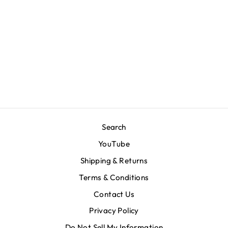
Big M. Sweatpants -
Heather Grey
$90.00
Search
YouTube
Shipping & Returns
Terms & Conditions
Contact Us
Privacy Policy
Do Not Sell My Information