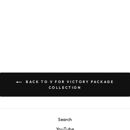
Marathon V for
Victory Package T-
Shirt - White
$40.00
BACK TO V FOR VICTORY PACKAGE
COLLECTION
Search
YouTube