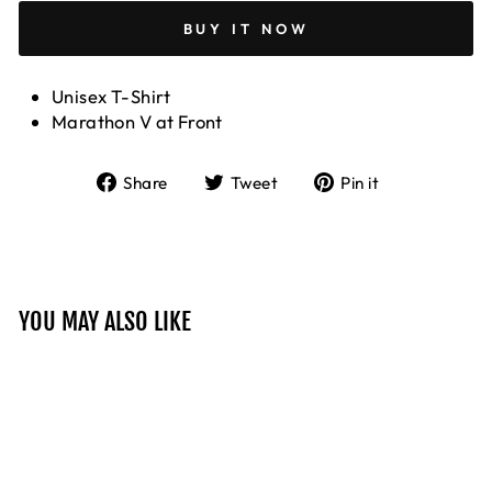
BUY IT NOW
Unisex T-Shirt
Marathon V at Front
Share
Tweet
Pin
Share
Tweet
Pin it
on
on
on
Facebook
Twitter
Pinterest
YOU MAY ALSO LIKE