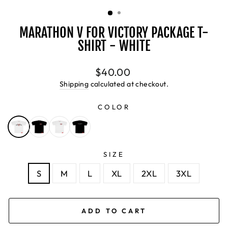
(ESC)
MARATHON V FOR VICTORY PACKAGE T-
SHIRT - WHITE
Regular
$40.00
price
Shipping
calculated at checkout.
COLOR
SIZE
S
M
L
XL
2XL
3XL
ADD TO CART