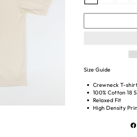
Size Guide
Crewneck T-shir
100% Cotton 18 
Relaxed Fit
High Density Pri