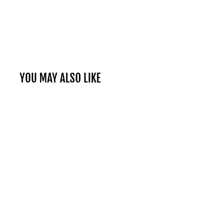
YOU MAY ALSO LIKE