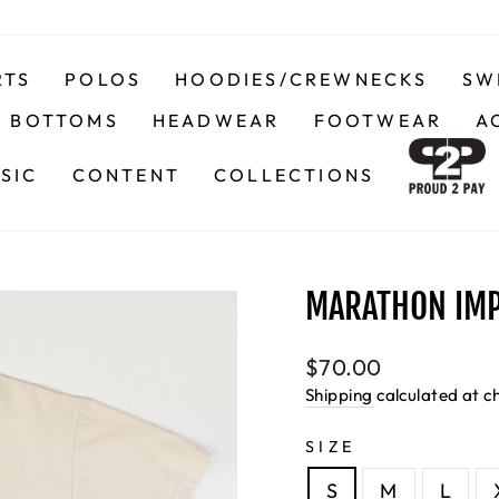
RTS
POLOS
HOODIES/CREWNECKS
SW
BOTTOMS
HEADWEAR
FOOTWEAR
A
SIC
CONTENT
COLLECTIONS
MARATHON IMP
Regular
$70.00
price
Shipping
calculated at c
SIZE
S
M
L