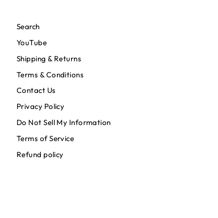
Search
YouTube
Shipping & Returns
Terms & Conditions
Contact Us
Privacy Policy
Do Not Sell My Information
Terms of Service
Refund policy