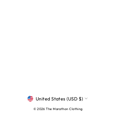
CURRENCY
United States (USD $)
© 2026 The Marathon Clothing