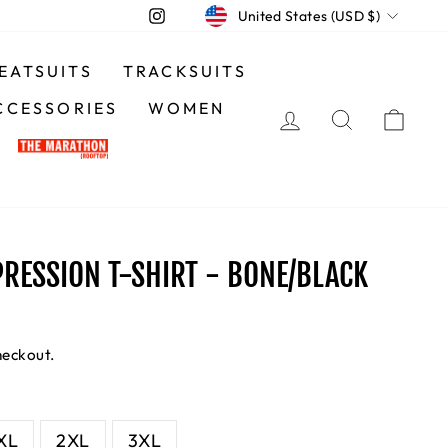
CURRENCY
Instagram
United States (USD $)
EATSUITS
TRACKSUITS
CCESSORIES
WOMEN
LOG IN
SEARCH
CA
RESSION T-SHIRT - BONE/BLACK
heckout.
XL
2XL
3XL