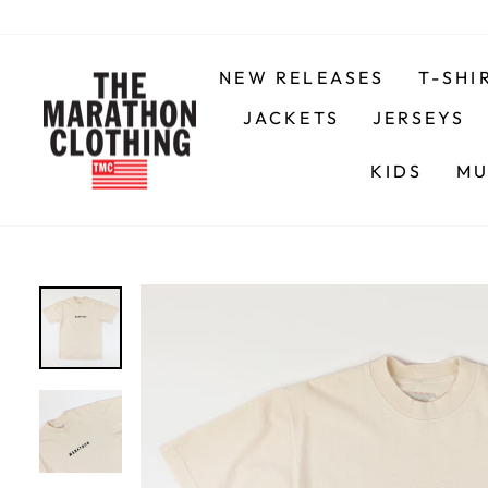
Skip
to
content
NEW RELEASES
T-SHI
JACKETS
JERSEYS
KIDS
MU