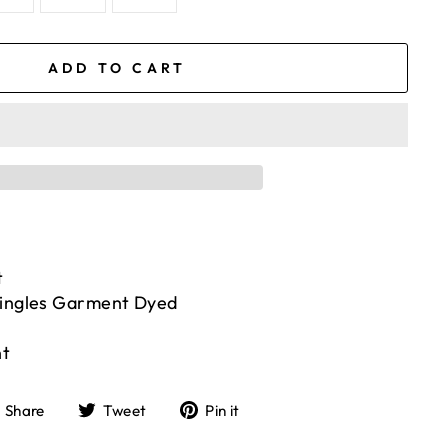
ADD TO CART
t
Singles Garment Dyed
nt
Share
Tweet
Pin
Share
Tweet
Pin it
on
on
on