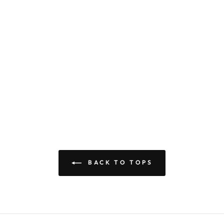
BACK TO TOPS