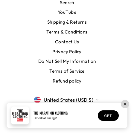
Search
YouTube
Shipping & Returns
Terms & Conditions
Contact Us
Privacy Policy
Do Not Sell My Information
Terms of Service
Refund policy
CURRENCY
United States (USD $)
THE MARATHON CLOTHING
GET
© 2026 The Marathon Clothing
Download our app!