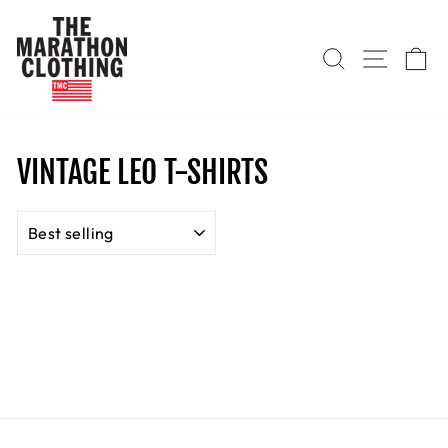
Skip
to
SEARCH
SITE
C
content
VINTAGE LEO T-SHIRTS
SORT