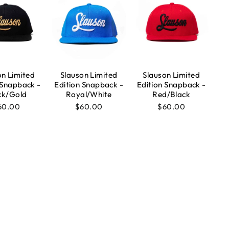
on Limited
Slauson Limited
Slauson Limited
 Snapback -
Edition Snapback -
Edition Snapback -
ck/Gold
Royal/White
Red/Black
60.00
$60.00
$60.00