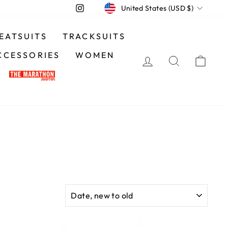
CURRENCY
Instagram
United States (USD $)
EATSUITS
TRACKSUITS
CCESSORIES
WOMEN
LOG IN
SEARCH
CA
SORT