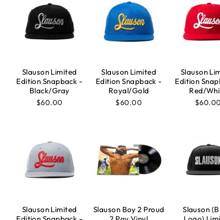
Slauson Limited
Slauson Limited
Slauson Li
Edition Snapback -
Edition Snapback -
Edition Snap
Black/Gray
Royal/Gold
Red/Whi
$60.00
$60.00
$60.0
Slauson Limited
Slauson Boy 2 Proud
Slauson (B
Edition Snapback -
2 Pay Vinyl
Logo) Lim