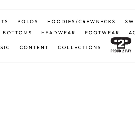
RTS
POLOS
HOODIES/CREWNECKS
SW
BOTTOMS
HEADWEAR
FOOTWEAR
A
SIC
CONTENT
COLLECTIONS