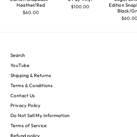
Heather/Red
Edition Snap
$100.00
Black/Gr
$60.00
$60.0
Search
YouTube
Shipping & Returns
Terms & Conditions
Contact Us
Privacy Policy
Do Not Sell My Information
Terms of Service
Refund policy