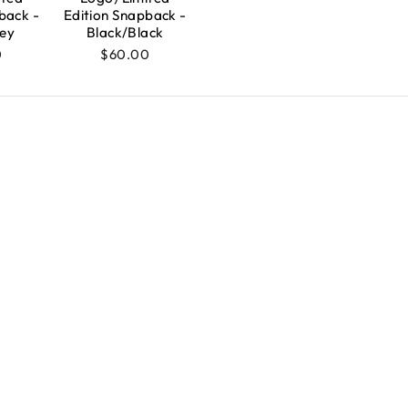
back -
Edition Snapback -
ey
Black/Black
0
$60.00