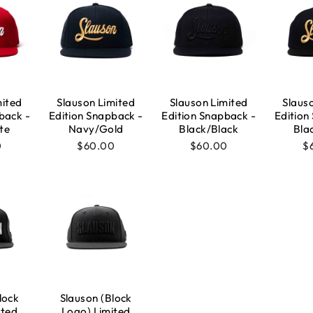
mited
Slauson Limited
Slauson Limited
Slaus
back -
Edition Snapback -
Edition Snapback -
Edition
te
Navy/Gold
Black/Black
Bla
0
$60.00
$60.00
$
lock
Slauson (Block
ited
Logo) Limited