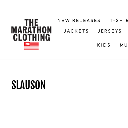
Skip
to
content
NEW RELEASES
T-SHI
JACKETS
JERSEYS
KIDS
MU
SLAUSON