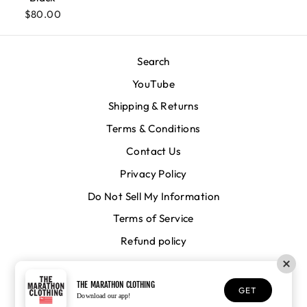
$80.00
Search
YouTube
Shipping & Returns
Terms & Conditions
Contact Us
Privacy Policy
Do Not Sell My Information
Terms of Service
Refund policy
CURRENCY
United States (USD $)
THE MARATHON CLOTHING
GET
Download our app!