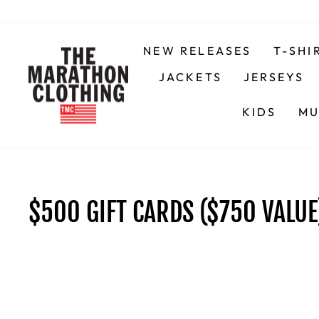
Skip
to
content
NEW RELEASES
T-SHI
JACKETS
JERSEYS
KIDS
MU
$500 GIFT CARDS ($750 VALUE