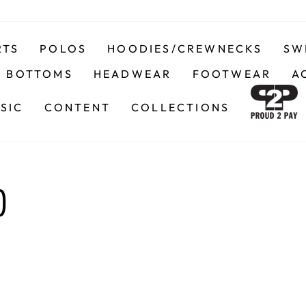
RTS
POLOS
HOODIES/CREWNECKS
SW
BOTTOMS
HEADWEAR
FOOTWEAR
A
SIC
CONTENT
COLLECTIONS
)