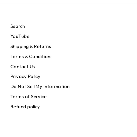
Search
YouTube
Shipping & Returns
Terms & Conditions
Contact Us
Privacy Policy
Do Not Sell My Information
Terms of Service
Refund policy