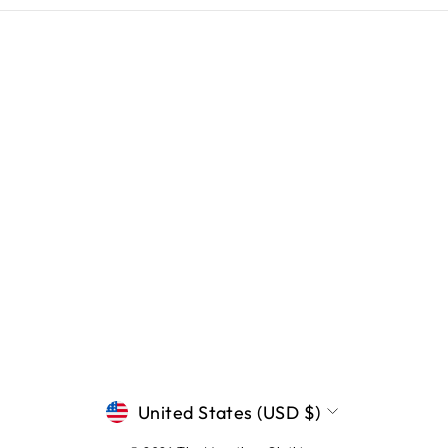
CURRENCY
United States (USD $)