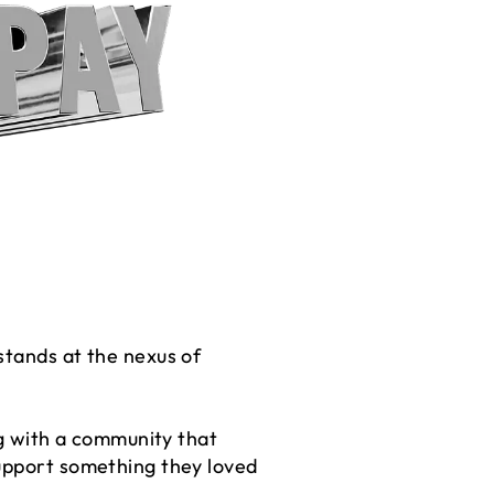
stands at the nexus of
ng with a community that
support something they loved