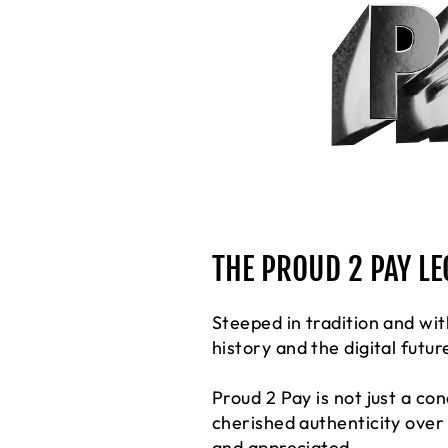
THE PROUD 2 PAY L
Steeped in tradition and wit
history and the digital futur
Proud 2 Pay is not just a co
cherished authenticity over
and appreciated.