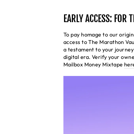
EARLY ACCESS: FOR 
To pay homage to our origin
access to The Marathon Vau
a testament to your journey 
digital era. Verify your own
Mailbox Money Mixtape
her