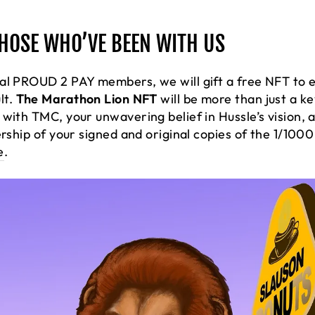
THOSE WHO’VE BEEN WITH US
al PROUD 2 PAY members, we will gift a free NFT to e
lt.
The Marathon Lion NFT
will be more than just a ke
with TMC, your unwavering belief in Hussle’s vision, a
ership of your signed and original copies of the 1/10
e
.