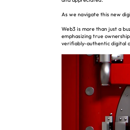
As we navigate this new di
Web3 is more than just a bu
emphasizing true ownership
verifiably-authentic digital