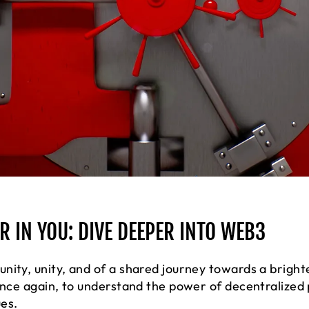
 IN YOU: DIVE DEEPER INTO WEB3
nity, unity, and of a shared journey towards a bright
 once again, to understand the power of decentralize
ues.