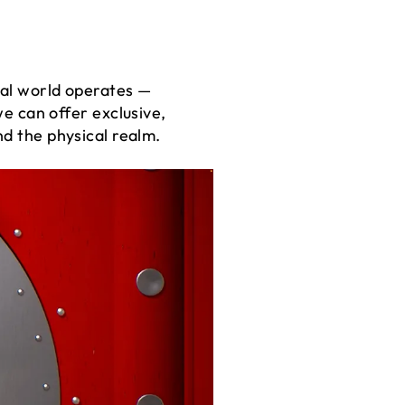
tal world operates —
 can offer exclusive,
nd the physical realm.