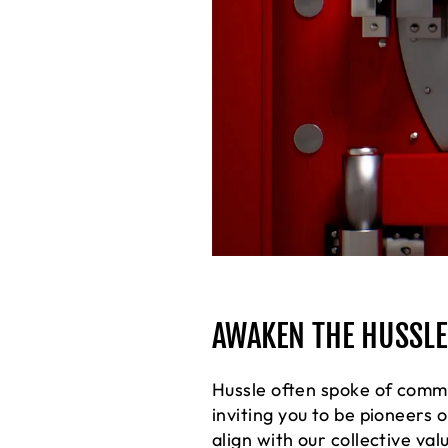
AWAKEN THE HUSSLER
Hussle often spoke of commu
inviting you to be pioneers
align with our collective val