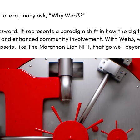
gital era, many ask, “Why Web3?”
zzword. It represents a paradigm shift in how the digi
 and enhanced community involvement. With Web3, we
 assets, like The Marathon Lion NFT, that go well beyo