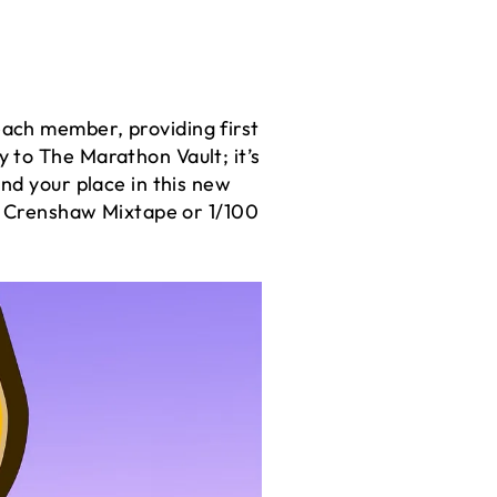
ach member, providing first
y to The Marathon Vault; it’s
nd your place in this new
00 Crenshaw Mixtape or 1/100