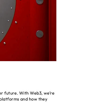
er future. With Web3, we’re
d platforms and how they