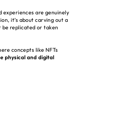
nd experiences are genuinely
on, it’s about carving out a
’t be replicated or taken
where concepts like NFTs
e physical and digital