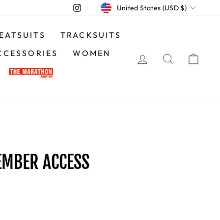
CURRENCY
Instagram
United States (USD $)
EATSUITS
TRACKSUITS
CCESSORIES
WOMEN
LOG IN
SEARCH
CA
EMBER ACCESS