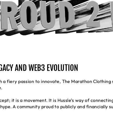
EGACY AND WEB3 EVOLUTION
h a fiery passion to innovate, The Marathon Clothing 
e.
ncept; it is a movement. It is Hussle’s way of connecti
 hype. A community proud to publicly and financially 