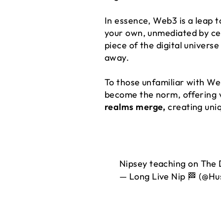
In essence, Web3 is a leap t
your own, unmediated by cent
piece of the digital universe
away.
To those unfamiliar with Web
become the norm, offering ve
realms merge,
creating uni
Nipsey teaching on The 
— Long Live Nip 🏁 (@Hu