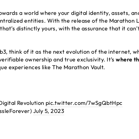
owards a world where your digital identity, assets, a
ralized entities. With the release of the Marathon Li
 that’s distinctly yours, with the assurance that it can
3, think of it as the next evolution of the internet, 
rifiable ownership and true exclusivity. It’s
where th
que experiences like The Marathon Vault.
Digital Revolution
pic.twitter.com/7wSgQbtHpc
ssleForever)
July 5, 2023