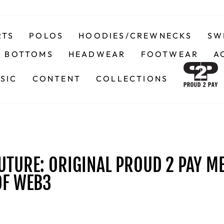
RTS
POLOS
HOODIES/CREWNECKS
SW
BOTTOMS
HEADWEAR
FOOTWEAR
A
SIC
CONTENT
COLLECTIONS
UTURE: ORIGINAL PROUD 2 PAY M
OF WEB3