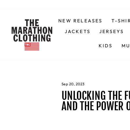
Skip
to
content
NEW RELEASES
T-SHI
JACKETS
JERSEYS
KIDS
MU
Sep 20, 2023
UNLOCKING THE F
AND THE POWER 